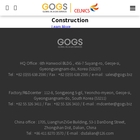
Construction
Learn More
HQ Office : 6th Hanwool BLDG., 456-7 Suyang-ro, Geoje-si,
Gyeongsangnam-do, Korea (53237)
Tel : +82 (0)55 638 2590 / Fax : +82 (0)55 638 2595 / e-mail : sales@gogs.biz
Factory/R&Dcenter : 112-8, Songjeong 5-gil, Yeoncho-myeon, Geoje-si,
Gyeongsangnam-do, South Korea (53211)
Tel : +82 55 326 3411 / Fax : +82 55 326 3410 / E-mail : rndcenter@gogs.biz
China office : 1705, LiangYunZiGe Building, 53-1 DanDong Street,
Zhongshan Dist, Dalian, China
Tel : +86 411 8270 3570 / E-mail : dsdalian@126.com